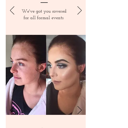
We've got you covered
for all formal events