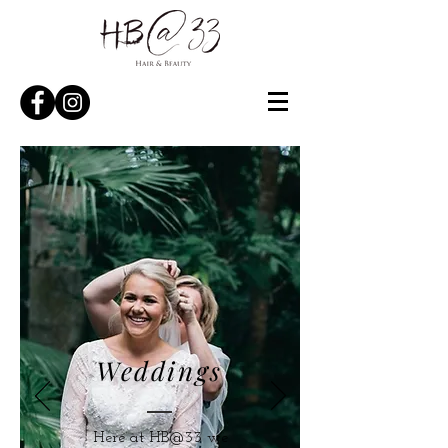
Weddings
Here at HB@33 we