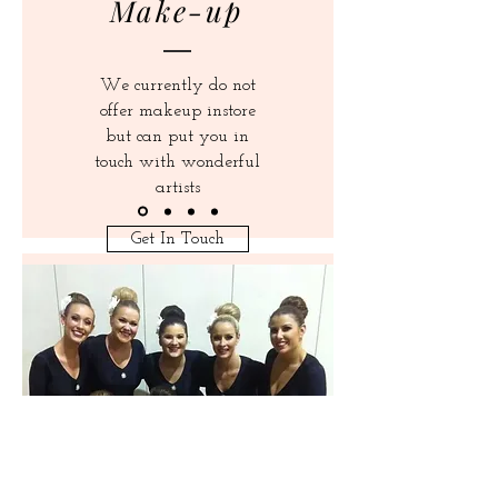
Make-up
We currently do not
offer makeup instore
but can put you in
touch with wonderful
artists
Get In Touch