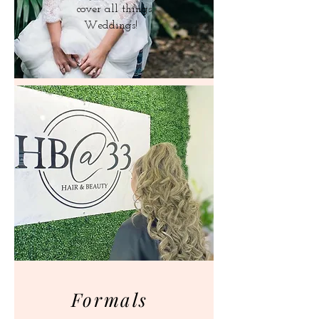
cover all things
Weddings!
Formals