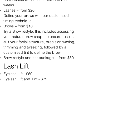
weeks
Lashes – from $20
Define your brows with our customised
tinting technique
Brows – from $18
Try a Brow restyle, this includes assessing
your natural brow shape to ensure results
suit your facial structure, precision waxing,
trimming and tweezing, followed by a
customised tint to define the brow
Brow restyle and tint package – from $50
Lash Lift
Eyelash Lift - $60
Eyelash Lift and Tint - $75