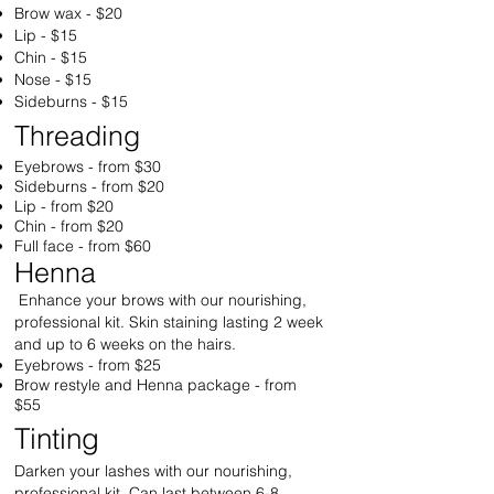
Brow wax - $20
Lip - $15
Chin - $15
Nose - $15
Sideburns - $15
Threading
Eyebrows - from $30
Sideburns - from $20
Lip - from $20
Chin - from $20
Full face - from $60
Henna
Enhance your brows with our nourishing,
professional kit. Skin staining lasting 2 week
and up to 6 weeks on the hairs.
Eyebrows - from $25
Brow restyle and Henna package - from
$55
Tinting
Darken your lashes with our nourishing,
professional kit. Can last between 6-8