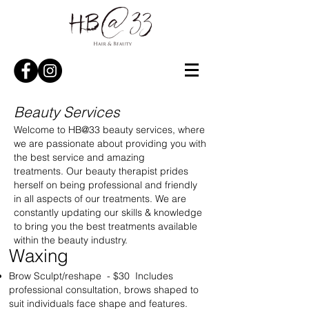
Beauty Services
Welcome to HB@33 beauty services, where
we are passionate about providing you with
the best service and amazing
treatments. Our beauty therapist prides
herself on being professional and friendly
in all aspects of our treatments. We are
constantly updating our skills & knowledge
to bring you the best treatments available
within the beauty industry.
Waxing​
Brow Sculpt/reshape - $30 Includes
professional consultation, brows shaped to
suit individuals face shape and features.